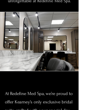
unforgettable at Redefine Med Spa.
Section Title
At Redefine Med Spa, we’re proud to
offer Kearney’s only exclusive bridal