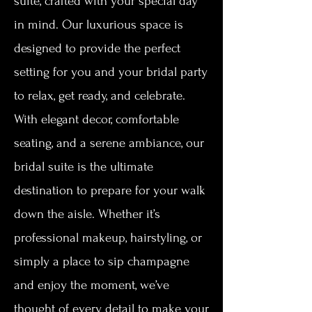
suite, crafted with your special day
in mind. Our luxurious space is
designed to provide the perfect
setting for you and your bridal party
to relax, get ready, and celebrate.
With elegant decor, comfortable
seating, and a serene ambiance, our
bridal suite is the ultimate
destination to prepare for your walk
down the aisle. Whether it’s
professional makeup, hairstyling, or
simply a place to sip champagne
and enjoy the moment, we’ve
thought of every detail to make your