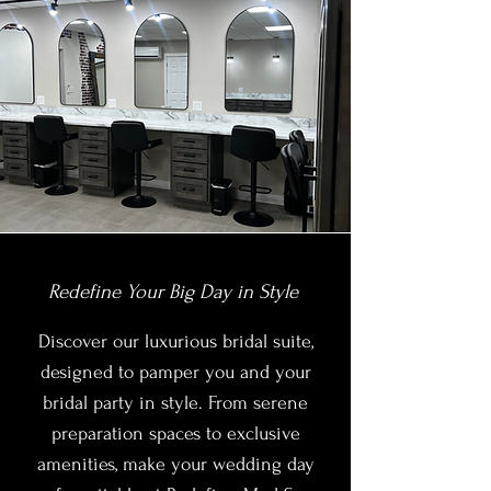
Redefine Your Big Day in Style
Discover our luxurious bridal suite,
designed to pamper you and your
bridal party in style. From serene
preparation spaces to exclusive
amenities, make your wedding day