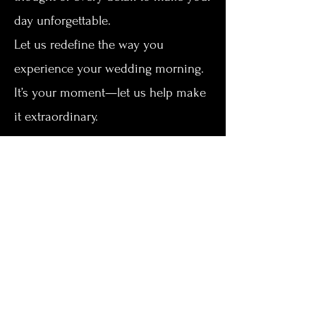
day unforgettable.
Let us redefine the way you
experience your wedding morning.
It’s your moment—let us help make
it extraordinary.
Ready to make your wedding day
even more memorable? We’d love
to help you create the perfect
experience in Kearney’s premier
bridal suite. Whether you’re
curious about availability, package