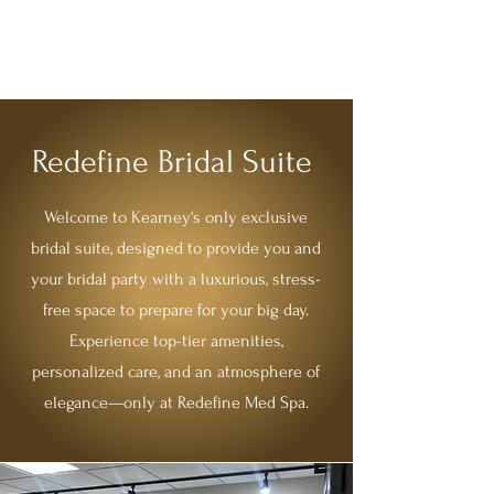
REDEFINE MEDSPA
Redefine Bridal Suite
Welcome to Kearney's only exclusive
bridal suite, designed to provide you and
your bridal party with a luxurious, stress-
free space to prepare for your big day.
Experience top-tier amenities,
personalized care, and an atmosphere of
elegance—only at Redefine Med Spa.