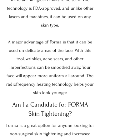
technology is FDA-approved, and unlike other
lasers and machines, it can be used on any
skin type.
A major advantage of Forma is that it can be
used on delicate areas of the face. With this
tool, wrinkles, acne scars, and other
imperfections can be smoothed away. Your
face will appear more uniform all around. The
radiofrequency heating technology helps your
skin look younger
Am I a Candidate for FORMA
Skin Tightening?
Forma is a great option for anyone looking for
non-surgical skin tightening and increased