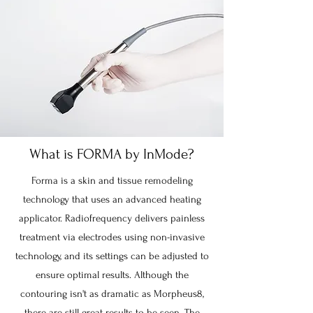
What is FORMA by InMode?
Forma is a skin and tissue remodeling
technology that uses an advanced heating
applicator. Radiofrequency delivers painless
treatment via electrodes using non-invasive
technology, and its settings can be adjusted to
ensure optimal results. Although the
contouring isn't as dramatic as Morpheus8,
there are still great results to be seen. The