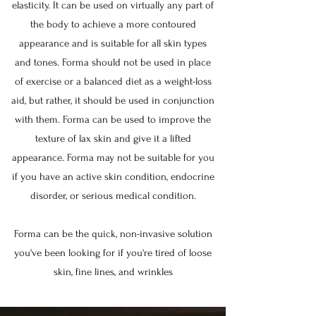
elasticity. It can be used on virtually any part of
the body to achieve a more contoured
appearance and is suitable for all skin types
and tones. Forma should not be used in place
of exercise or a balanced diet as a weight-loss
aid, but rather, it should be used in conjunction
with them. Forma can be used to improve the
texture of lax skin and give it a lifted
appearance. Forma may not be suitable for you
if you have an active skin condition, endocrine
disorder, or serious medical condition.
Forma can be the quick, non-invasive solution
you've been looking for if you're tired of loose
skin, fine lines, and wrinkles