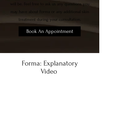
will be. Feel free to ask us any questions you
may have about Forma or any additional skin
treatment during your consultation.
Book An Appointment
Forma: Explanatory
Video