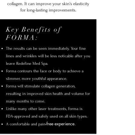
collagen. It can improve your skin’s elasticity
for long-lasting improvements.
Key Benefits of
FORMA:
The results can be seen immediately. Your fine
lines and wrinkles will be less noticable after you
leave Redefine Med Spa.
Forma contours the face or body to achieve a
slimmer, more youthful appearance.
Forma will stimulate collagen generation,
resulting in improved skin health and volume for
many months to come.
Unlike many other laser treatments, Forma is
FDA-approved and safely used on all skin types.
-free experience.
A comfortable and pain