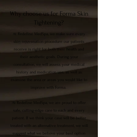
Why choose us for Forma Skin
Tightening?
At Redefine MedSpa, we make sure every
skin rejuvenation procedure our patients
receive is right for both their health and
their aesthetic goals. During your
consultation, we will assess your medical
history and medication use, as well as
examine the area or areas you would like to
improve with Forma.
At Redefine MedSpa, we are proud to offer
safe, cutting-edge care to each and every
patient. If we think your case will be better
treated with an alternative treatment, we will
suggest what we believe your best option