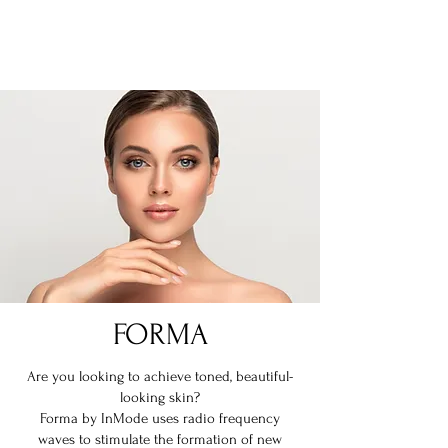
REDEFINE MEDSPA
FORMA
Are you looking to achieve toned, beautiful-
looking skin?
Forma by InMode uses radio frequency
waves to stimulate the formation of new