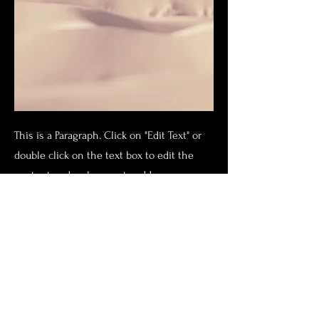
This is a Paragraph. Click on "Edit Text" or
double click on the text box to edit the
content and make sure to add any
relevant information that you want to
share with your visitors.
People are genuinely interested in
learning more about you, so don’t be afraid
to share personal anecdotes to create a
more friendly quality.