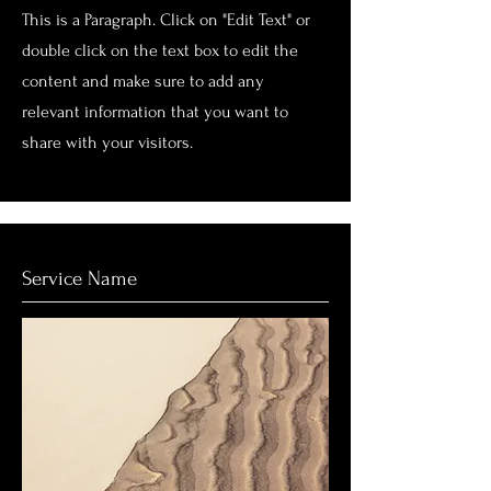
This is a Paragraph. Click on "Edit Text" or
double click on the text box to edit the
content and make sure to add any
relevant information that you want to
share with your visitors.
Service Name