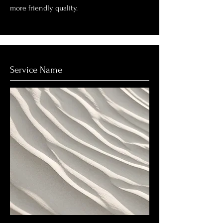
more friendly quality.
Service Name